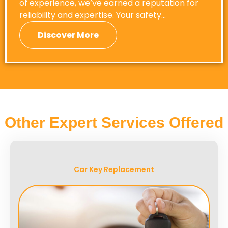
of experience, we’ve earned a reputation for
reliability and expertise. Your safety…
Discover More
Other Expert Services Offered
Car Key Replacement