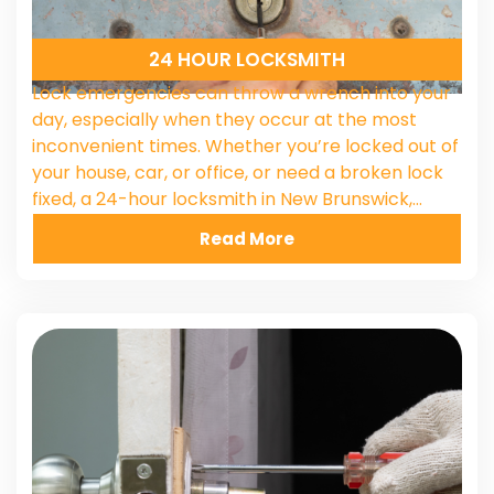
24 HOUR LOCKSMITH
Lock emergencies can throw a wrench into your
day, especially when they occur at the most
inconvenient times. Whether you’re locked out of
your house, car, or office, or need a broken lock
fixed, a 24-hour locksmith in New Brunswick,…
Read More