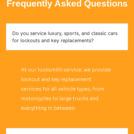
Frequently Asked Questions
Do you service luxury, sports, and classic cars
for lockouts and key replacements?
At our locksmith service, we provide
lockout and key replacement
services for all vehicle types, from
motorcycles to large trucks and
everything in between.