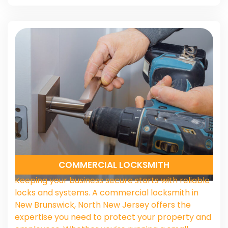
COMMERCIAL LOCKSMITH
Keeping your business secure starts with reliable
locks and systems. A commercial locksmith in
New Brunswick, North New Jersey offers the
expertise you need to protect your property and