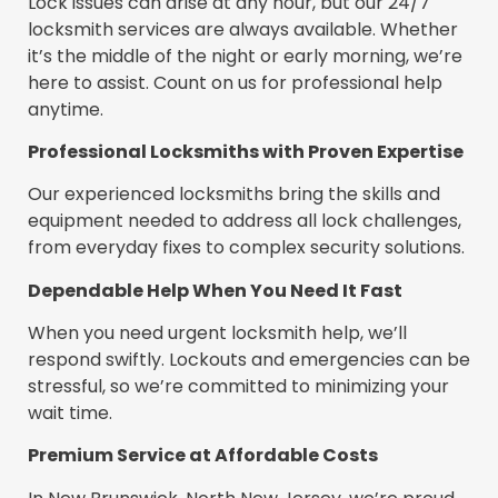
Lock issues can arise at any hour, but our 24/7
locksmith services are always available. Whether
it’s the middle of the night or early morning, we’re
here to assist. Count on us for professional help
anytime.
Professional Locksmiths with Proven Expertise
Our experienced locksmiths bring the skills and
equipment needed to address all lock challenges,
from everyday fixes to complex security solutions.
Dependable Help When You Need It Fast
When you need urgent locksmith help, we’ll
respond swiftly. Lockouts and emergencies can be
stressful, so we’re committed to minimizing your
wait time.
Premium Service at Affordable Costs