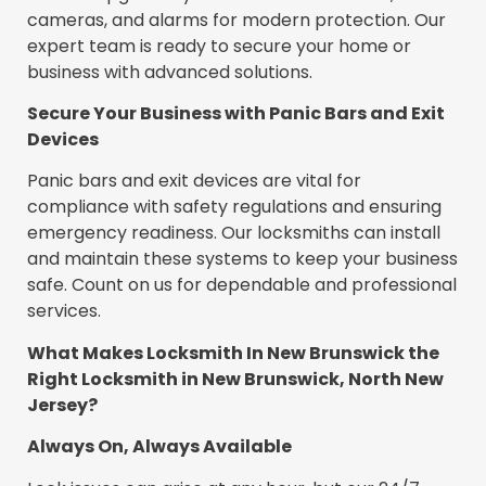
cameras, and alarms for modern protection. Our
expert team is ready to secure your home or
business with advanced solutions.
Secure Your Business with Panic Bars and Exit
Devices
Panic bars and exit devices are vital for
compliance with safety regulations and ensuring
emergency readiness. Our locksmiths can install
and maintain these systems to keep your business
safe. Count on us for dependable and professional
services.
What Makes Locksmith In New Brunswick the
Right Locksmith in New Brunswick, North New
Jersey?
Always On, Always Available