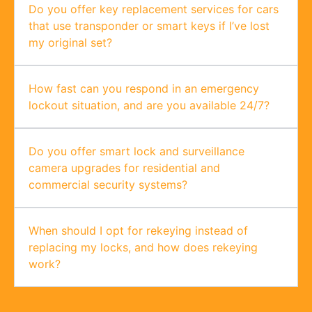
Do you offer key replacement services for cars
that use transponder or smart keys if I’ve lost
my original set?
How fast can you respond in an emergency
lockout situation, and are you available 24/7?
Do you offer smart lock and surveillance
camera upgrades for residential and
commercial security systems?
When should I opt for rekeying instead of
replacing my locks, and how does rekeying
work?