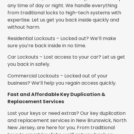
any time of day or night. We handle everything
from traditional locks to high-tech systems with
expertise. Let us get you back inside quickly and
without harm.
Residential Lockouts – Locked out? We’ll make
sure you’re back inside in no time.
Car Lockouts – Lost access to your car? Let us get
you back in safely.
Commercial Lockouts – Locked out of your
business? We’ll help you regain access quickly.
Fast and Affordable Key Duplication &
Replacement Services
Lost your keys or need extras? Our key duplication
and replacement services in New Brunswick, North
New Jersey, are here for you. From traditional