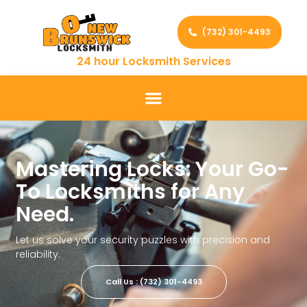
(732) 301-4493
24 hour Locksmith Services
Mastering Locks: Your Go-
To Locksmiths for Any
Need.
Let us solve your security puzzles with precision and
reliability.
Call Us : (732) 301-4493