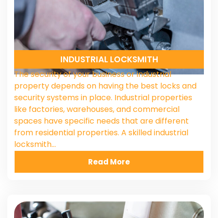
INDUSTRIAL LOCKSMITH
The security of your business or industrial
property depends on having the best locks and
security systems in place. Industrial properties
like factories, warehouses, and commercial
spaces have specific needs that are different
from residential properties. A skilled industrial
locksmith…
Read More