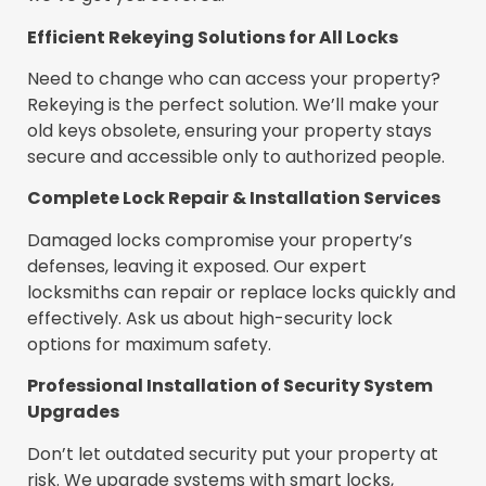
Efficient Rekeying Solutions for All Locks
Need to change who can access your property?
Rekeying is the perfect solution. We’ll make your
old keys obsolete, ensuring your property stays
secure and accessible only to authorized people.
Complete Lock Repair & Installation Services
Damaged locks compromise your property’s
defenses, leaving it exposed. Our expert
locksmiths can repair or replace locks quickly and
effectively. Ask us about high-security lock
options for maximum safety.
Professional Installation of Security System
Upgrades
Don’t let outdated security put your property at
risk. We upgrade systems with smart locks,