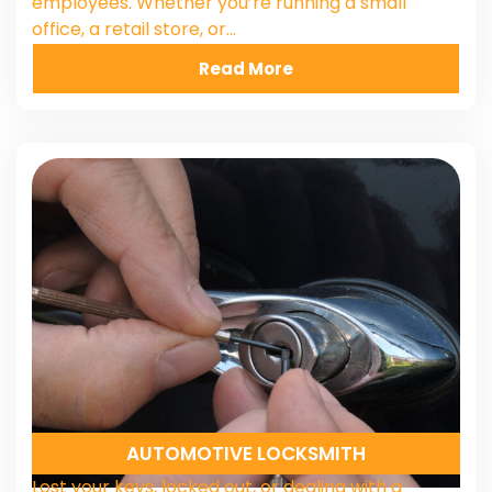
employees. Whether you’re running a small
office, a retail store, or…
Read More
AUTOMOTIVE LOCKSMITH
Lost your keys, locked out, or dealing with a