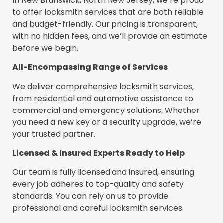
In New Brunswick, North New Jersey, we’re proud
to offer locksmith services that are both reliable
and budget-friendly. Our pricing is transparent,
with no hidden fees, and we’ll provide an estimate
before we begin.
All-Encompassing Range of Services
We deliver comprehensive locksmith services,
from residential and automotive assistance to
commercial and emergency solutions. Whether
you need a new key or a security upgrade, we’re
your trusted partner.
Licensed & Insured Experts Ready to Help
Our team is fully licensed and insured, ensuring
every job adheres to top-quality and safety
standards. You can rely on us to provide
professional and careful locksmith services.