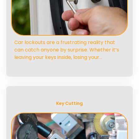
Car lockouts are a frustrating reality that
can catch anyone by surprise. Whether it’s
leaving your keys inside, losing your…
Key Cutting