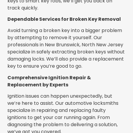
keys to smart key fobs, we’ll get you back on
track quickly.
Dependable Services for Broken Key Removal
Avoid turning a broken key into a bigger problem
by attempting to remove it yourself. Our
professionals in New Brunswick, North New Jersey
specialize in safely extracting broken keys without
damaging locks. We’ll also provide a replacement
key to ensure you’re good to go.
Comprehensive Ignition Repair &
Replacement by Experts
Ignition issues can happen unexpectedly, but
we’re here to assist. Our automotive locksmiths
specialize in repairing and replacing faulty
ignitions to get your car running again. From
diagnosing the problem to delivering a solution,
we’ve got you covered.