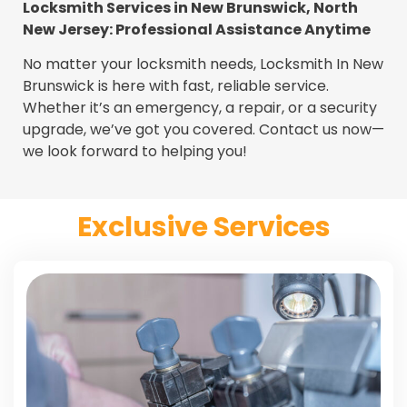
Locksmith Services in New Brunswick, North
New Jersey: Professional Assistance Anytime
No matter your locksmith needs, Locksmith In New
Brunswick is here with fast, reliable service.
Whether it’s an emergency, a repair, or a security
upgrade, we’ve got you covered. Contact us now—
we look forward to helping you!
Exclusive Services