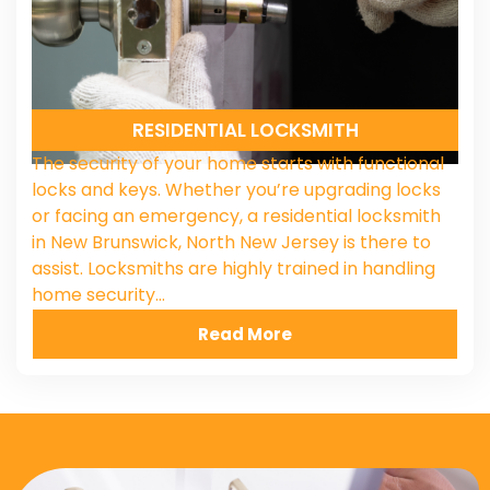
RESIDENTIAL LOCKSMITH
The security of your home starts with functional
locks and keys. Whether you’re upgrading locks
or facing an emergency, a residential locksmith
in New Brunswick, North New Jersey is there to
assist. Locksmiths are highly trained in handling
home security…
Read More