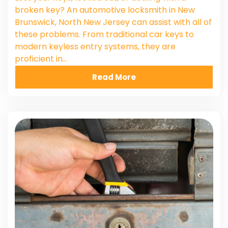
broken key? An automotive locksmith in New
Brunswick, North New Jersey can assist with all of
these problems. From traditional car keys to
modern keyless entry systems, they are
proficient in…
Read More