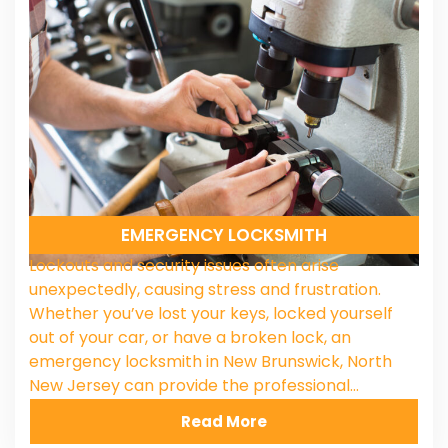
EMERGENCY LOCKSMITH
Lockouts and security issues often arise
unexpectedly, causing stress and frustration.
Whether you’ve lost your keys, locked yourself
out of your car, or have a broken lock, an
emergency locksmith in New Brunswick, North
New Jersey can provide the professional…
Read More