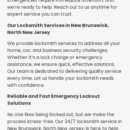
Emergencies require immediate attention, and
we’re ready to help. Reach out to us anytime for
expert service you can trust.
Our Locksmith Services in New Brunswick,
North New Jersey
We provide locksmith services to address all your
home, car, and business security challenges.
Whether it’s a lock change or emergency
assistance, we ensure quick, effective solutions.
Our team is dedicated to delivering quality service
every time. Let us handle your locksmith needs
with confidence.
Reliable and Fast Emergency Lockout
Solutions
No one likes being locked out, but we make the
process stress-free. Our 24/7 locksmith service in
New Brunswick, North New Jersey, is here to help