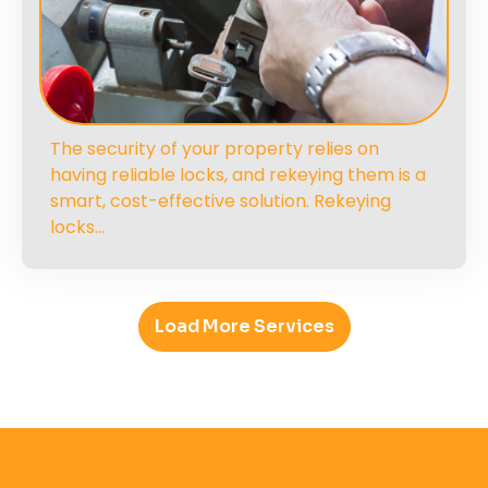
The security of your property relies on
having reliable locks, and rekeying them is a
smart, cost-effective solution. Rekeying
locks…
Load More Services