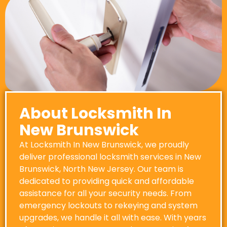
About Locksmith In
New Brunswick
At Locksmith In New Brunswick, we proudly
deliver professional locksmith services in New
Brunswick, North New Jersey. Our team is
dedicated to providing quick and affordable
assistance for all your security needs. From
emergency lockouts to rekeying and system
upgrades, we handle it all with ease. With years