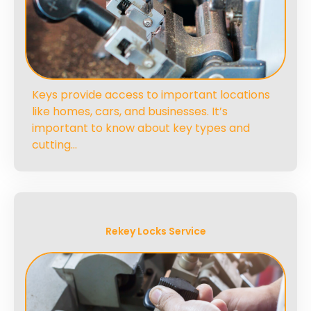
Keys provide access to important locations
like homes, cars, and businesses. It’s
important to know about key types and
cutting…
Rekey Locks Service