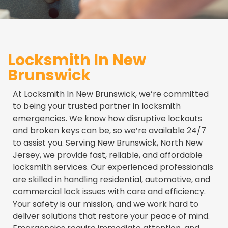
Locksmith In New
Brunswick
At Locksmith In New Brunswick, we’re committed
to being your trusted partner in locksmith
emergencies. We know how disruptive lockouts
and broken keys can be, so we’re available 24/7
to assist you. Serving New Brunswick, North New
Jersey, we provide fast, reliable, and affordable
locksmith services. Our experienced professionals
are skilled in handling residential, automotive, and
commercial lock issues with care and efficiency.
Your safety is our mission, and we work hard to
deliver solutions that restore your peace of mind.