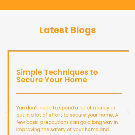
Latest Blogs
Simple Techniques to
Secure Your Home
You don’t need to spend a lot of money or
put in a lot of effort to secure your home. A
few basic precautions can go a long way in
improving the safety of your home and