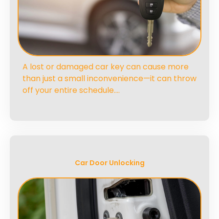
A lost or damaged car key can cause more
than just a small inconvenience—it can throw
off your entire schedule….
Car Door Unlocking