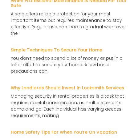
When Professional Maintenance Is Needed For Your
Safe
A safe offers reliable protection for your most
important items but requires maintenance to stay
effective. Regular use can lead to gradual wear over
the
Simple Techniques To Secure Your Home
You don’t need to spend a lot of money or put in a
lot of effort to secure your home. A few basic
precautions can
Why Landlords Should Invest In Locksmith Services
Managing security in rental properties is a task that
requires careful consideration, as multiple tenants
come and go. Each individual has varying access
requirements, making
Home Safety Tips For When You’re On Vacation