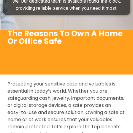
we. Our dedicated team is available round-the-clock,
providing reliable service when you need it most.
The Reasons To Own A Home
Or Office Safe
Protecting your sensitive data and valuables is
essential in today’s world. Whether you are
safeguarding cash, jewelry, important documents,
or digital storage devices, a safe provides an
easy-to-use and secure solution. Owning a safe at
home or at work ensures that your valuables
remain protected. Let’s explore the top benefits