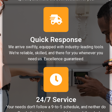
Quick Response
We arrive swiftly, equipped with industry-leading tools.
We're reliable, skilled, and there for you whenever you
need us. Excellence guaranteed.
24/7 Service
Your needs don't follow a 9-to-5 schedule, and neither do