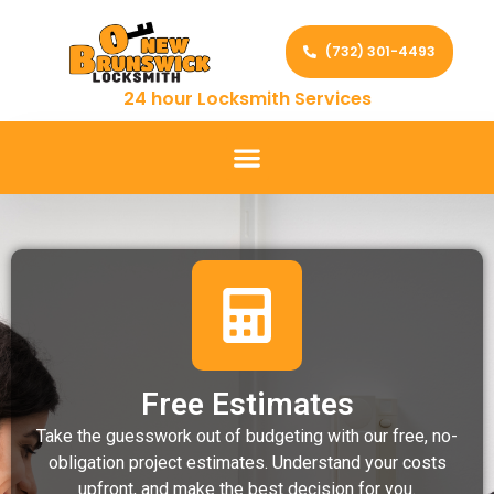
(732) 301-4493
24 hour Locksmith Services
Free Estimates
Take the guesswork out of budgeting with our free, no-
obligation project estimates. Understand your costs
upfront, and make the best decision for you.