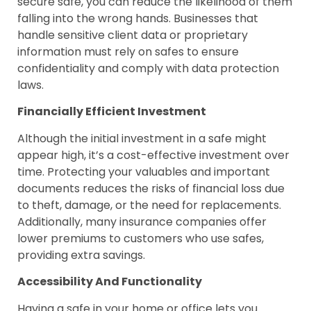
secure safe, you can reduce the likelihood of them
falling into the wrong hands. Businesses that
handle sensitive client data or proprietary
information must rely on safes to ensure
confidentiality and comply with data protection
laws.
Financially Efficient Investment
Although the initial investment in a safe might
appear high, it’s a cost-effective investment over
time. Protecting your valuables and important
documents reduces the risks of financial loss due
to theft, damage, or the need for replacements.
Additionally, many insurance companies offer
lower premiums to customers who use safes,
providing extra savings.
Accessibility And Functionality
Having a safe in your home or office lets you