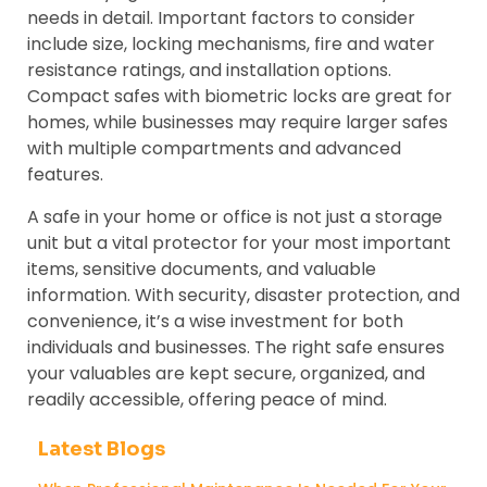
needs in detail. Important factors to consider
include size, locking mechanisms, fire and water
resistance ratings, and installation options.
Compact safes with biometric locks are great for
homes, while businesses may require larger safes
with multiple compartments and advanced
features.
A safe in your home or office is not just a storage
unit but a vital protector for your most important
items, sensitive documents, and valuable
information. With security, disaster protection, and
convenience, it’s a wise investment for both
individuals and businesses. The right safe ensures
your valuables are kept secure, organized, and
readily accessible, offering peace of mind.
Latest Blogs