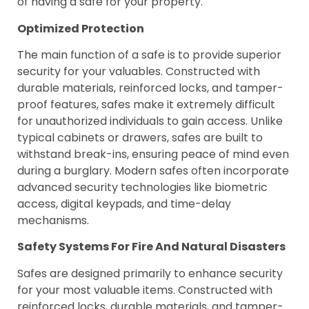
of having a safe for your property.
Optimized Protection
The main function of a safe is to provide superior
security for your valuables. Constructed with
durable materials, reinforced locks, and tamper-
proof features, safes make it extremely difficult
for unauthorized individuals to gain access. Unlike
typical cabinets or drawers, safes are built to
withstand break-ins, ensuring peace of mind even
during a burglary. Modern safes often incorporate
advanced security technologies like biometric
access, digital keypads, and time-delay
mechanisms.
Safety Systems For Fire And Natural Disasters
Safes are designed primarily to enhance security
for your most valuable items. Constructed with
reinforced locks, durable materials, and tamper-