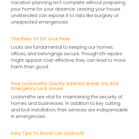
Vacation planning isn’t complete without preparing
your home for your absence. Leaving your house
unattended can expose it to risks like burglary or
unexpected emergencies
The Risks Of DIY Lock Fixes
Locks are fundamental to keeping our homes,
offices, and belongings secure. Though DIY repairs
might appear cost-effective, they can lead to more
harm than good.
How Locksmiths Quickly Address Break-Ins And
Emergency Lock Issues
Locksmiths are vital for maintaining the security of
homes and businesses. In addition to key cutting
and lock installation, their services are indispensable
in emergencies.
Easy Tips To Avoid Car Lockouts