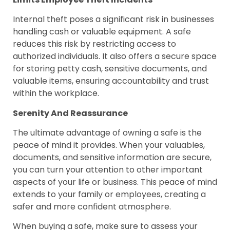
Internal theft poses a significant risk in businesses
handling cash or valuable equipment. A safe
reduces this risk by restricting access to
authorized individuals. It also offers a secure space
for storing petty cash, sensitive documents, and
valuable items, ensuring accountability and trust
within the workplace.
Serenity And Reassurance
The ultimate advantage of owning a safe is the
peace of mind it provides. When your valuables,
documents, and sensitive information are secure,
you can turn your attention to other important
aspects of your life or business. This peace of mind
extends to your family or employees, creating a
safer and more confident atmosphere.
When buying a safe, make sure to assess your