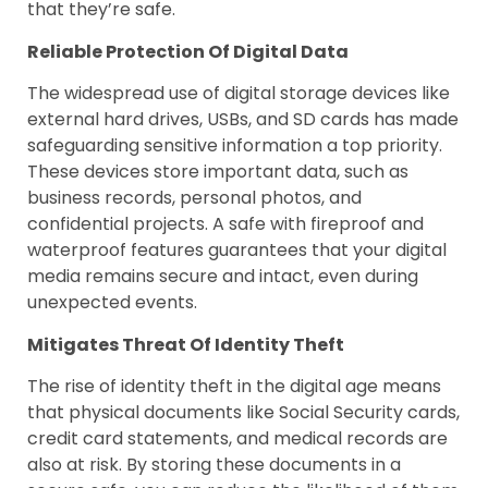
that they’re safe.
Reliable Protection Of Digital Data
The widespread use of digital storage devices like
external hard drives, USBs, and SD cards has made
safeguarding sensitive information a top priority.
These devices store important data, such as
business records, personal photos, and
confidential projects. A safe with fireproof and
waterproof features guarantees that your digital
media remains secure and intact, even during
unexpected events.
Mitigates Threat Of Identity Theft
The rise of identity theft in the digital age means
that physical documents like Social Security cards,
credit card statements, and medical records are
also at risk. By storing these documents in a