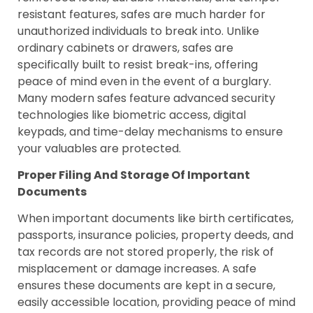
resistant features, safes are much harder for
unauthorized individuals to break into. Unlike
ordinary cabinets or drawers, safes are
specifically built to resist break-ins, offering
peace of mind even in the event of a burglary.
Many modern safes feature advanced security
technologies like biometric access, digital
keypads, and time-delay mechanisms to ensure
your valuables are protected.
Proper Filing And Storage Of Important
Documents
When important documents like birth certificates,
passports, insurance policies, property deeds, and
tax records are not stored properly, the risk of
misplacement or damage increases. A safe
ensures these documents are kept in a secure,
easily accessible location, providing peace of mind