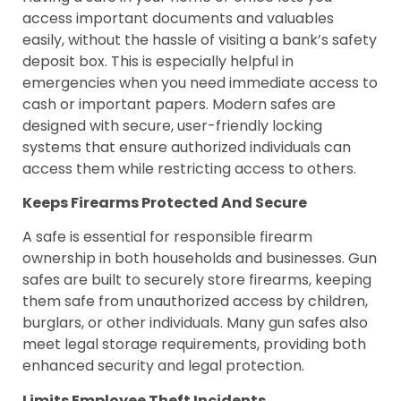
access important documents and valuables
easily, without the hassle of visiting a bank’s safety
deposit box. This is especially helpful in
emergencies when you need immediate access to
cash or important papers. Modern safes are
designed with secure, user-friendly locking
systems that ensure authorized individuals can
access them while restricting access to others.
Keeps Firearms Protected And Secure
A safe is essential for responsible firearm
ownership in both households and businesses. Gun
safes are built to securely store firearms, keeping
them safe from unauthorized access by children,
burglars, or other individuals. Many gun safes also
meet legal storage requirements, providing both
enhanced security and legal protection.
Limits Employee Theft Incidents