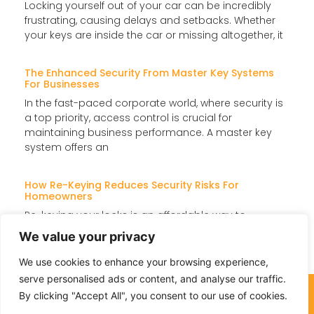
Locking yourself out of your car can be incredibly
frustrating, causing delays and setbacks. Whether
your keys are inside the car or missing altogether, it
The Enhanced Security From Master Key Systems
For Businesses
In the fast-paced corporate world, where security is
a top priority, access control is crucial for
maintaining business performance. A master key
system offers an
How Re-Keying Reduces Security Risks For
Homeowners
Re-keying your locks is an affordable way to
enhance home security without replacing them
We value your privacy
entirely. It updates the lock’s internal components
so that old keys
We use cookies to enhance your browsing experience,
serve personalised ads or content, and analyse our traffic.
(732) 301-4493
By clicking "Accept All", you consent to our use of cookies.