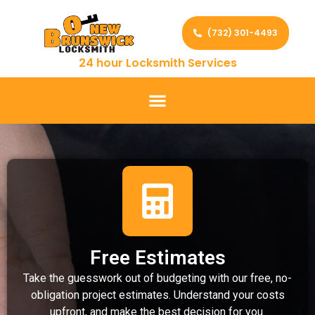
(732) 301-4493
24 hour Locksmith Services
Free Estimates
Take the guesswork out of budgeting with our free, no-
obligation project estimates. Understand your costs
upfront, and make the best decision for you.