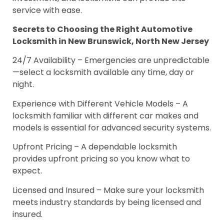
service with ease.
Secrets to Choosing the Right Automotive
Locksmith in New Brunswick, North New Jersey
24/7 Availability – Emergencies are unpredictable
—select a locksmith available any time, day or
night.
Experience with Different Vehicle Models – A
locksmith familiar with different car makes and
models is essential for advanced security systems.
Upfront Pricing – A dependable locksmith
provides upfront pricing so you know what to
expect.
Licensed and Insured – Make sure your locksmith
meets industry standards by being licensed and
insured.