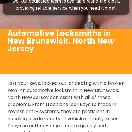
we. Our dedicated team is available round-the-clock,
providing reliable service when you need it most.
Automotive Locksmiths in
New Brunswick, North New
Jersey
Lost your keys, locked out, or dealing with a broken
key? An automotive locksmith in New Brunswick,
North New Jersey can assist with all of these
problems. From traditional car keys to modern
keyless entry systems, they are proficient in
handling a wide variety of vehicle security issues.
They use cutting-edge tools to quickly and