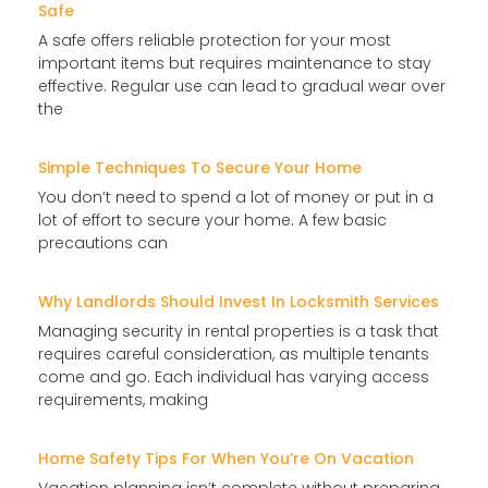
Safe
A safe offers reliable protection for your most
important items but requires maintenance to stay
effective. Regular use can lead to gradual wear over
the
Simple Techniques To Secure Your Home
You don’t need to spend a lot of money or put in a
lot of effort to secure your home. A few basic
precautions can
Why Landlords Should Invest In Locksmith Services
Managing security in rental properties is a task that
requires careful consideration, as multiple tenants
come and go. Each individual has varying access
requirements, making
Home Safety Tips For When You’re On Vacation