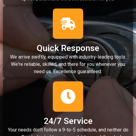
Quick Response
We arrive swiftly, equipped with industry-leading tools.
We're reliable, skilled, and there for you whenever you
need us. Excellence guaranteed.
24/7 Service
Your needs don't follow a 9-to-5 schedule, and neither do