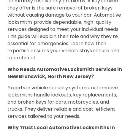
accurately resolve any problems. A key service
they offer is the safe removal of broken keys
without causing damage to your car. Automotive
locksmiths provide dependable, high-quality
services designed to meet your individual needs.
This guide will explain their role and why they’re
essential for emergencies. Learn how their
expertise ensures your vehicle stays secure and
operational.
Who Needs Automotive Locksmith Services in
New Brunswick, North New Jersey?
Experts in vehicle security systems, automotive
locksmiths handle lockouts, key replacements,
and broken keys for cars, motorcycles, and
trucks. They deliver reliable and cost-efficient
services tailored to your needs.
Why Trust Local Automotive Locksmiths in