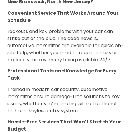
New Brunswick, North New Jersey?
Convenient Service That Works Around Your
Schedule
Lockouts and key problems with your car can
strike out of the blue. The good news is,
automotive locksmiths are available for quick, on-
site help, whether you need to regain access or
replace your key, many being available 24/7.
Professional Tools and Knowledge for Every
Task
Trained in modern car security, automotive
locksmiths ensure damage-free solutions to key
issues, whether you’re dealing with a traditional
lock or a keyless entry system.
Hassle-Free Services That Won’t Stretch Your
Budget