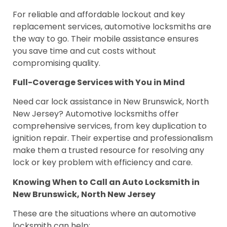
For reliable and affordable lockout and key
replacement services, automotive locksmiths are
the way to go. Their mobile assistance ensures
you save time and cut costs without
compromising quality.
Full-Coverage Services with You in Mind
Need car lock assistance in New Brunswick, North
New Jersey? Automotive locksmiths offer
comprehensive services, from key duplication to
ignition repair. Their expertise and professionalism
make them a trusted resource for resolving any
lock or key problem with efficiency and care.
Knowing When to Call an Auto Locksmith in
New Brunswick, North New Jersey
These are the situations where an automotive
locksmith can help: