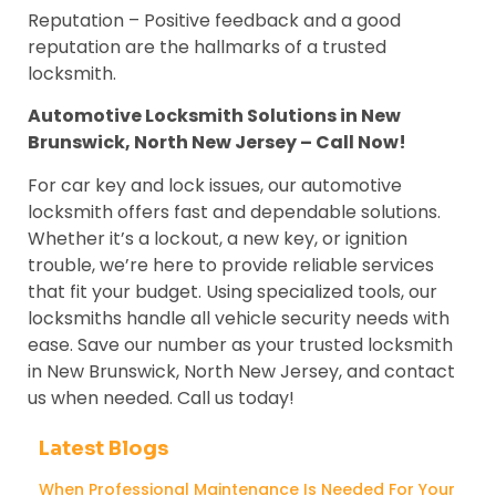
Reputation – Positive feedback and a good
reputation are the hallmarks of a trusted
locksmith.
Automotive Locksmith Solutions in New
Brunswick, North New Jersey – Call Now!
For car key and lock issues, our automotive
locksmith offers fast and dependable solutions.
Whether it’s a lockout, a new key, or ignition
trouble, we’re here to provide reliable services
that fit your budget. Using specialized tools, our
locksmiths handle all vehicle security needs with
ease. Save our number as your trusted locksmith
in New Brunswick, North New Jersey, and contact
us when needed. Call us today!
Latest Blogs
When Professional Maintenance Is Needed For Your