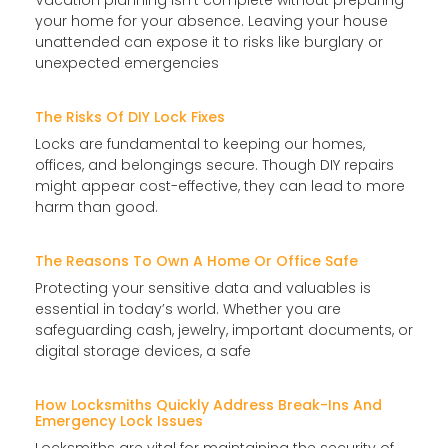
Vacation planning isn’t complete without preparing
your home for your absence. Leaving your house
unattended can expose it to risks like burglary or
unexpected emergencies
The Risks Of DIY Lock Fixes
Locks are fundamental to keeping our homes,
offices, and belongings secure. Though DIY repairs
might appear cost-effective, they can lead to more
harm than good.
The Reasons To Own A Home Or Office Safe
Protecting your sensitive data and valuables is
essential in today’s world. Whether you are
safeguarding cash, jewelry, important documents, or
digital storage devices, a safe
How Locksmiths Quickly Address Break-Ins And
Emergency Lock Issues