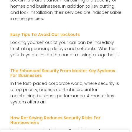
Locksmiths are vital for maintaining the security of
homes and businesses. In addition to key cutting
and lock installation, their services are indispensable
in emergencies.
Easy Tips To Avoid Car Lockouts
Locking yourself out of your car can be incredibly
frustrating, causing delays and setbacks. Whether
your keys are inside the car or missing altogether, it
The Enhanced Security From Master Key Systems
For Businesses
In the fast-paced corporate world, where security is
a top priority, access control is crucial for
maintaining business performance. A master key
system offers an
How Re-Keying Reduces Security Risks For
Homeowners
Re-keying your locks is an affordable way to