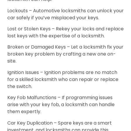
Lockouts – Automotive locksmiths can unlock your
car safely if you’ve misplaced your keys.
Lost or Stolen Keys – Rekey your locks and replace
lost keys with the expertise of a locksmith.
Broken or Damaged Keys – Let a locksmith fix your
broken key problem by crafting a new one on-
site.
Ignition Issues – Ignition problems are no match
for a skilled locksmith who can repair or replace
the switch.
Key Fob Malfunctions – If programming issues
arise with your key fob, a locksmith can handle
them expertly.
Car Key Duplication – Spare keys are a smart
investment, and locksmiths can provide this