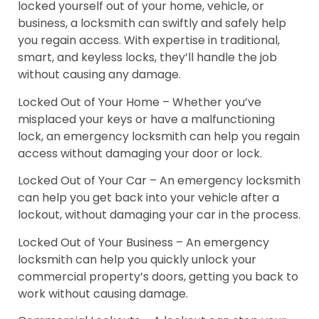
locked yourself out of your home, vehicle, or
business, a locksmith can swiftly and safely help
you regain access. With expertise in traditional,
smart, and keyless locks, they’ll handle the job
without causing any damage.
Locked Out of Your Home – Whether you’ve
misplaced your keys or have a malfunctioning
lock, an emergency locksmith can help you regain
access without damaging your door or lock.
Locked Out of Your Car – An emergency locksmith
can help you get back into your vehicle after a
lockout, without damaging your car in the process.
Locked Out of Your Business – An emergency
locksmith can help you quickly unlock your
commercial property’s doors, getting you back to
work without causing damage.