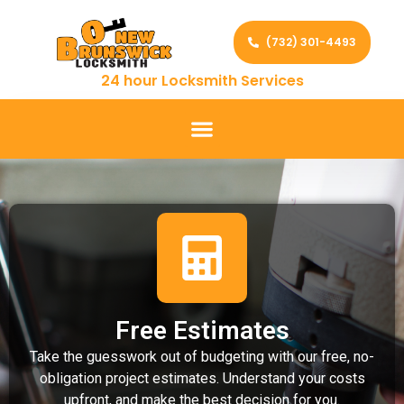
(732) 301-4493
24 hour Locksmith Services
Free Estimates
Take the guesswork out of budgeting with our free, no-
obligation project estimates. Understand your costs
upfront, and make the best decision for you.