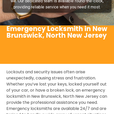
we. Our dedicated team is available round-the-clock,
providing reliable service when you need it most.
Emergency Locksmith in New
Brunswick, North New Jersey
Lockouts and security issues often arise
unexpectedly, causing stress and frustration.
Whether you’ve lost your keys, locked yourself out
of your car, or have a broken lock, an emergency
locksmith in New Brunswick, North New Jersey can
provide the professional assistance you need.
Emergency locksmiths are available 24/7 and are