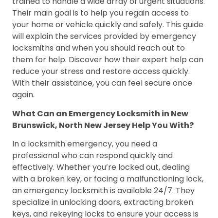
trained to handle a wide array of urgent situations.
Their main goal is to help you regain access to
your home or vehicle quickly and safely. This guide
will explain the services provided by emergency
locksmiths and when you should reach out to
them for help. Discover how their expert help can
reduce your stress and restore access quickly.
With their assistance, you can feel secure once
again.
What Can an Emergency Locksmith in New
Brunswick, North New Jersey Help You With?
In a locksmith emergency, you need a
professional who can respond quickly and
effectively. Whether you’re locked out, dealing
with a broken key, or facing a malfunctioning lock,
an emergency locksmith is available 24/7. They
specialize in unlocking doors, extracting broken
keys, and rekeying locks to ensure your access is