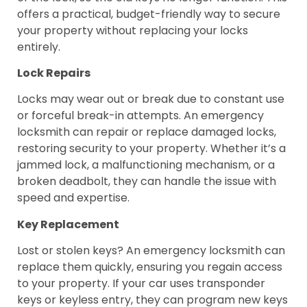
offers a practical, budget-friendly way to secure
your property without replacing your locks
entirely.
Lock Repairs
Locks may wear out or break due to constant use
or forceful break-in attempts. An emergency
locksmith can repair or replace damaged locks,
restoring security to your property. Whether it’s a
jammed lock, a malfunctioning mechanism, or a
broken deadbolt, they can handle the issue with
speed and expertise.
Key Replacement
Lost or stolen keys? An emergency locksmith can
replace them quickly, ensuring you regain access
to your property. If your car uses transponder
keys or keyless entry, they can program new keys