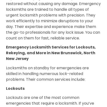
restored without causing any damage. Emergency
locksmiths are trained to handle all types of
urgent locksmith problems with precision. They
work efficiently to minimize disruptions to your
day. Their expertise and experience make them
the go-to professionals for any lock issue. You can
count on them for fast, reliable service.
Emergency Locksmith Services for Lockouts,
Rekeying, and More in New Brunswick, North
New Jersey
Locksmiths on standby for emergencies are
skilled in handling numerous lock-related
problems. Their common services include:
Lockouts
Lockouts are one of the most common
emergencies that require a locksmith. If you’ve