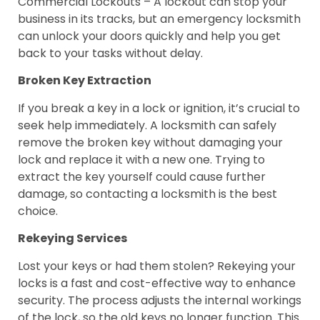
Commercial Lockouts – A lockout can stop your
business in its tracks, but an emergency locksmith
can unlock your doors quickly and help you get
back to your tasks without delay.
Broken Key Extraction
If you break a key in a lock or ignition, it’s crucial to
seek help immediately. A locksmith can safely
remove the broken key without damaging your
lock and replace it with a new one. Trying to
extract the key yourself could cause further
damage, so contacting a locksmith is the best
choice.
Rekeying Services
Lost your keys or had them stolen? Rekeying your
locks is a fast and cost-effective way to enhance
security. The process adjusts the internal workings
of the lock, so the old keys no longer function. This