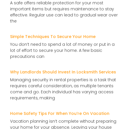
A safe offers reliable protection for your most
important items but requires maintenance to stay
effective. Regular use can lead to gradual wear over
the
Simple Techniques To Secure Your Home
You don’t need to spend a lot of money or put in a
lot of effort to secure your home. A few basic
precautions can
Why Landlords Should Invest In Locksmith Services
Managing security in rental properties is a task that
requires careful consideration, as multiple tenants
come and go. Each individual has varying access
requirements, making
Home Safety Tips For When You’re On Vacation
Vacation planning isn’t complete without preparing
your home for your absence. Leaving your house