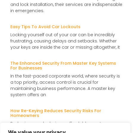
and lock installation, their services are indispensable
in emergencies.
Easy Tips To Avoid Car Lockouts
Locking yourself out of your car can be incredibly
frustrating, causing delays and setbacks. Whether
your keys are inside the car or missing altogether, it
The Enhanced Security From Master Key Systems
For Businesses
In the fast-paced corporate world, where security is
a top priority, access control is crucial for
maintaining business performance. A master key
system offers an
How Re-Keying Reduces Security Risks For
Homeowners
Re-keying your locks is an affordable way to
enhance home security without replacing them
We value your privacy