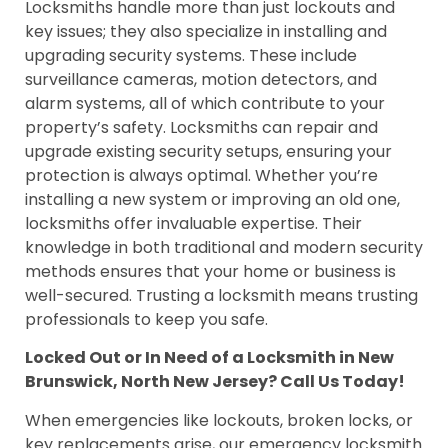
Locksmiths handle more than just lockouts and
key issues; they also specialize in installing and
upgrading security systems. These include
surveillance cameras, motion detectors, and
alarm systems, all of which contribute to your
property’s safety. Locksmiths can repair and
upgrade existing security setups, ensuring your
protection is always optimal. Whether you’re
installing a new system or improving an old one,
locksmiths offer invaluable expertise. Their
knowledge in both traditional and modern security
methods ensures that your home or business is
well-secured. Trusting a locksmith means trusting
professionals to keep you safe.
Locked Out or In Need of a Locksmith in New
Brunswick, North New Jersey? Call Us Today!
When emergencies like lockouts, broken locks, or
key replacements arise, our emergency locksmith