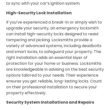
to sync with your car’s ignition system.
High-Security Lock Installation
If you’ve experienced a break-in or simply wish to
upgrade your security, an emergency locksmith
can install high-security locks designed to resist
tampering and picking. Locksmiths provide a
variety of advanced systems, including deadbolts
and smart locks, to safeguard your property. The
right installation adds an essential layer of
protection for your home or business. Locksmiths
are knowledgeable in advising on the best security
options tailored to your needs. Their experience
ensures you get reliable, long-lasting locks. Count
on their professional installation to secure your
property effectively.
Security System Installations and Repairs