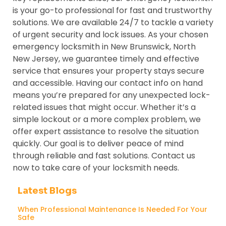
is your go-to professional for fast and trustworthy
solutions. We are available 24/7 to tackle a variety
of urgent security and lock issues. As your chosen
emergency locksmith in New Brunswick, North
New Jersey, we guarantee timely and effective
service that ensures your property stays secure
and accessible. Having our contact info on hand
means you’re prepared for any unexpected lock-
related issues that might occur. Whether it’s a
simple lockout or a more complex problem, we
offer expert assistance to resolve the situation
quickly. Our goal is to deliver peace of mind
through reliable and fast solutions. Contact us
now to take care of your locksmith needs.
Latest Blogs
When Professional Maintenance Is Needed For Your
Safe