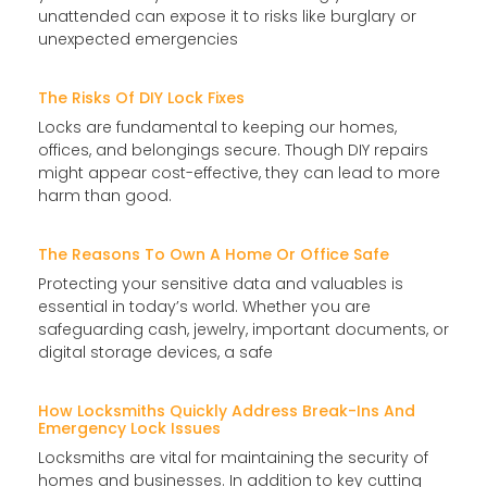
unattended can expose it to risks like burglary or
unexpected emergencies
The Risks Of DIY Lock Fixes
Locks are fundamental to keeping our homes,
offices, and belongings secure. Though DIY repairs
might appear cost-effective, they can lead to more
harm than good.
The Reasons To Own A Home Or Office Safe
Protecting your sensitive data and valuables is
essential in today’s world. Whether you are
safeguarding cash, jewelry, important documents, or
digital storage devices, a safe
How Locksmiths Quickly Address Break-Ins And
Emergency Lock Issues
Locksmiths are vital for maintaining the security of
homes and businesses. In addition to key cutting