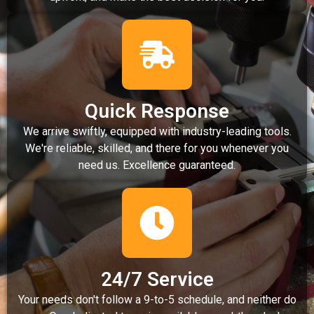
Quick Response
We arrive swiftly, equipped with industry-leading tools.
We're reliable, skilled, and there for you whenever you
need us. Excellence guaranteed.
24/7 Service
Your needs don't follow a 9-to-5 schedule, and neither do