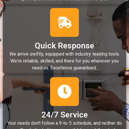
Quick Response
We arrive swiftly, equipped with industry-leading tools.
We're reliable, skilled, and there for you whenever you
need us. Excellence guaranteed.
24/7 Service
Your needs don't follow a 9-to-5 schedule, and neither do