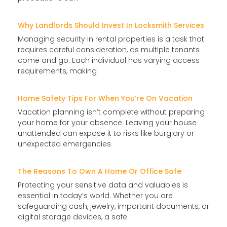
Why Landlords Should Invest In Locksmith Services
Managing security in rental properties is a task that
requires careful consideration, as multiple tenants
come and go. Each individual has varying access
requirements, making
Home Safety Tips For When You’re On Vacation
Vacation planning isn’t complete without preparing
your home for your absence. Leaving your house
unattended can expose it to risks like burglary or
unexpected emergencies
The Reasons To Own A Home Or Office Safe
Protecting your sensitive data and valuables is
essential in today’s world. Whether you are
safeguarding cash, jewelry, important documents, or
digital storage devices, a safe