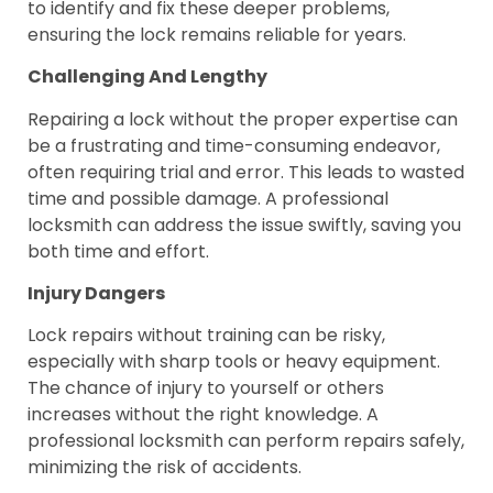
to identify and fix these deeper problems,
ensuring the lock remains reliable for years.
Challenging And Lengthy
Repairing a lock without the proper expertise can
be a frustrating and time-consuming endeavor,
often requiring trial and error. This leads to wasted
time and possible damage. A professional
locksmith can address the issue swiftly, saving you
both time and effort.
Injury Dangers
Lock repairs without training can be risky,
especially with sharp tools or heavy equipment.
The chance of injury to yourself or others
increases without the right knowledge. A
professional locksmith can perform repairs safely,
minimizing the risk of accidents.