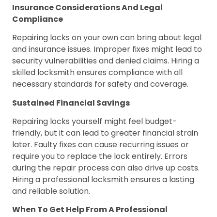
Insurance Considerations And Legal
Compliance
Repairing locks on your own can bring about legal
and insurance issues. Improper fixes might lead to
security vulnerabilities and denied claims. Hiring a
skilled locksmith ensures compliance with all
necessary standards for safety and coverage.
Sustained Financial Savings
Repairing locks yourself might feel budget-
friendly, but it can lead to greater financial strain
later. Faulty fixes can cause recurring issues or
require you to replace the lock entirely. Errors
during the repair process can also drive up costs.
Hiring a professional locksmith ensures a lasting
and reliable solution.
When To Get Help From A Professional