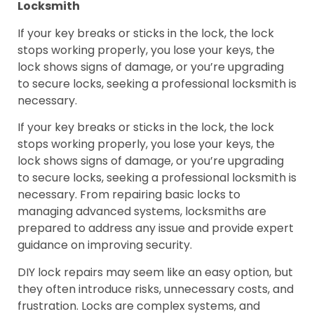
Locksmith
If your key breaks or sticks in the lock, the lock
stops working properly, you lose your keys, the
lock shows signs of damage, or you’re upgrading
to secure locks, seeking a professional locksmith is
necessary.
If your key breaks or sticks in the lock, the lock
stops working properly, you lose your keys, the
lock shows signs of damage, or you’re upgrading
to secure locks, seeking a professional locksmith is
necessary. From repairing basic locks to
managing advanced systems, locksmiths are
prepared to address any issue and provide expert
guidance on improving security.
DIY lock repairs may seem like an easy option, but
they often introduce risks, unnecessary costs, and
frustration. Locks are complex systems, and