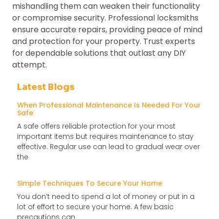
mishandling them can weaken their functionality
or compromise security. Professional locksmiths
ensure accurate repairs, providing peace of mind
and protection for your property. Trust experts
for dependable solutions that outlast any DIY
attempt.
Latest Blogs
When Professional Maintenance Is Needed For Your
Safe
A safe offers reliable protection for your most
important items but requires maintenance to stay
effective. Regular use can lead to gradual wear over
the
Simple Techniques To Secure Your Home
You don’t need to spend a lot of money or put in a
lot of effort to secure your home. A few basic
precautions can