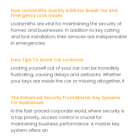
How Locksmiths Quickly Address Break-Ins And
Emergency Lock Issues
Locksmiths are vital for maintaining the security of
homes and businesses. In addition to key cutting
and lock installation, their services are indispensable
in emergencies.
Easy Tips To Avoid Car Lockouts
Locking yourself out of your car can be incredibly
frustrating, causing delays and setbacks. Whether
your keys are inside the car or missing altogether, it
The Enhanced Security From Master Key Systems
For Businesses
In the fast-paced corporate world, where security is
a top priority, access control is crucial for
maintaining business performance. A master key
system offers an