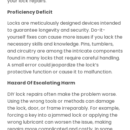
your lock repairs.
Proficiency Deficit
Locks are meticulously designed devices intended
to guarantee longevity and security. Do-it-
yourself fixes can cause more issues if you lack the
necessary skills and knowledge. Pins, tumblers,
and circuitry are among the intricate components
found in many locks that require careful handling.
A small error could jeopardize the lock’s
protective function or cause it to malfunction.
Hazard Of Escalating Harm
DIY lock repairs often make the problem worse.
Using the wrong tools or methods can damage
the lock, door, or frame irreparably. For example,
forcing a key into a jammed lock or applying the
wrong lubricant can worsen the issue, making
repairs more complicated and costly. In some