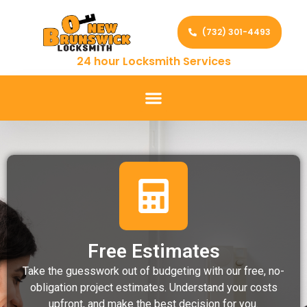
(732) 301-4493
24 hour Locksmith Services
Free Estimates
Take the guesswork out of budgeting with our free, no-
obligation project estimates. Understand your costs
upfront, and make the best decision for you.