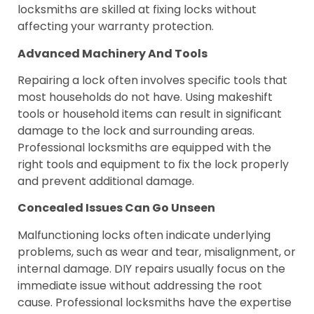
locksmiths are skilled at fixing locks without
affecting your warranty protection.
Advanced Machinery And Tools
Repairing a lock often involves specific tools that
most households do not have. Using makeshift
tools or household items can result in significant
damage to the lock and surrounding areas.
Professional locksmiths are equipped with the
right tools and equipment to fix the lock properly
and prevent additional damage.
Concealed Issues Can Go Unseen
Malfunctioning locks often indicate underlying
problems, such as wear and tear, misalignment, or
internal damage. DIY repairs usually focus on the
immediate issue without addressing the root
cause. Professional locksmiths have the expertise