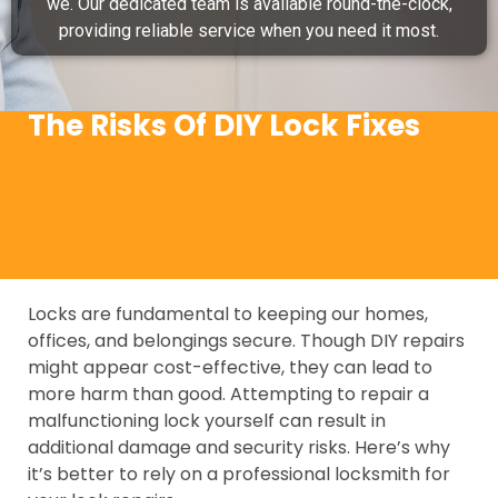
we. Our dedicated team is available round-the-clock,
providing reliable service when you need it most.
The Risks Of DIY Lock Fixes
Locks are fundamental to keeping our homes,
offices, and belongings secure. Though DIY repairs
might appear cost-effective, they can lead to
more harm than good. Attempting to repair a
malfunctioning lock yourself can result in
additional damage and security risks. Here’s why
it’s better to rely on a professional locksmith for