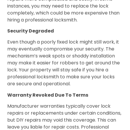
instances, you may need to replace the lock
completely, which could be more expensive than
hiring a professional locksmith.
Security Degraded
Even though a poorly fixed lock might still work, it
may eventually compromise your security. The
mechanism’s weak spots or shoddy installation
may make it easier for robbers to get around the
lock. Your property will stay safe if you hire a
professional locksmith to make sure your locks
are secure and operational.
Warranty Revoked Due To Terms
Manufacturer warranties typically cover lock
repairs or replacements under certain conditions,
but DIY repairs may void this coverage. This can
leave you liable for repair costs. Professional