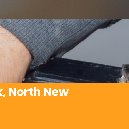
, North New