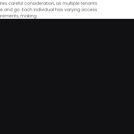
ires careful consideration, as multiple tenants
 and go. Each individual has varying access
irements, making
e Safety Tips For When You’re On Vacation
tion planning isn’t complete without preparing
 home for your absence. Leaving your house
tended can expose it to risks like burglary or
pected emergencies
Risks Of DIY Lock Fixes
s are fundamental to keeping our homes, offices,
belongings secure. Though DIY repairs might
ar cost-effective, they can lead to more harm
 good.
 Reasons To Own A Home Or Office Safe
ecting your sensitive data and valuables is