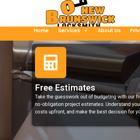
Home
Services
About Us
Pri
Free Estimates
Take the guesswork out of budgeting with our fr
no-obligation project estimates. Understand you
costs upfront, and make the best decision for yo