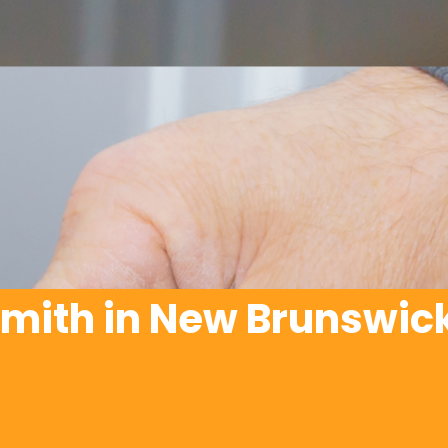
mith in New Brunswick