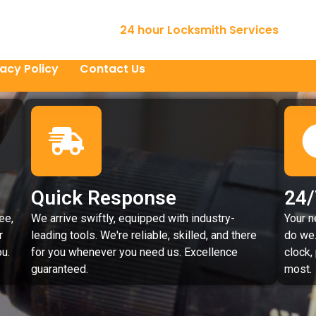
24 hour Locksmith Services
vacy Policy
Contact Us
Quick Response
24/
ee,
We arrive swiftly, equipped with industry-
Your n
r
leading tools. We're reliable, skilled, and there
do we.
u.
for you whenever you need us. Excellence
clock,
guaranteed.
most.