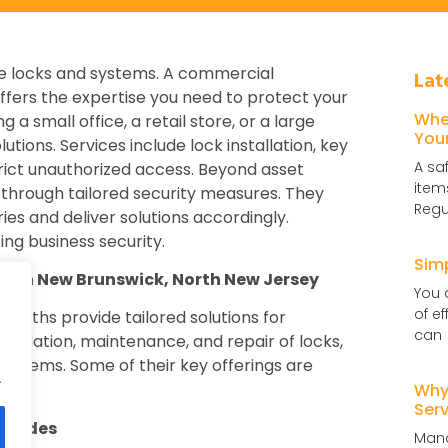
ble locks and systems. A commercial
Lat
ffers the expertise you need to protect your
Whe
 small office, a retail store, or a large
You
tions. Services include lock installation, key
A sa
rict unauthorized access. Beyond asset
item
through tailored security measures. They
Regu
ies and deliver solutions accordingly.
ing business security.
Sim
es in New Brunswick, North New Jersey
You 
of e
smiths provide tailored solutions for
can
stallation, maintenance, and repair of locks,
systems. Some of their key offerings are
.
Why 
Serv
pgrades
Mana