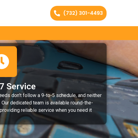
(732) 301-4493
7 Service
eeds don't follow a 9-to-5 schedule, and neither
 Our dedicated team is available round-the-
 providing reliable service when you need it