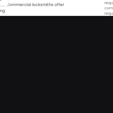
requ
ness. Commercial locksmiths offer
come
ing:
requ
h deadbolts that resist forced entry
Hom
Vaca
ocks offering control via apps, codes, and
your
unat
unex
s use these systems to limit access to
ividuals are allowed entry.
The 
Lock
and 
efficient way to simplify access control,
appe
remises. These systems are especially useful
than
ocksmith to meet specific access needs.
The
riendly step to enhance business security
Prot