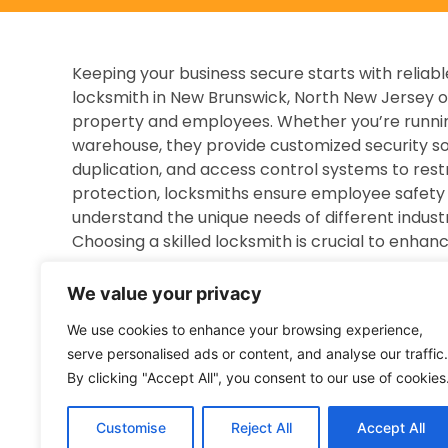
Keeping your business secure starts with relia
locksmith in New Brunswick, North New Jersey o
property and employees. Whether you’re running a
warehouse, they provide customized security solu
duplication, and access control systems to rest
protection, locksmiths ensure employee safety 
understand the unique needs of different industr
Choosing a skilled locksmith is crucial to enhanc
Overview of Locksmith Services for Business
We value your privacy
Dedicated to business security, commercial lock
We use cookies to enhance your browsing experience,
commercial properties. They specialize in the in
serve personalised ads or content, and analyse our traffic.
access control devices, and advanced security 
By clicking "Accept All", you consent to our use of cookies
outlined below:
Lock Installation and Enhanced Security U
Customise
Reject All
Accept All