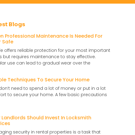
est Blogs
n Professional Maintenance Is Needed For
r Safe
fe offers reliable protection for your most important
s but requires maintenance to stay effective.
lar use can lead to gradual wear over the
ple Techniques To Secure Your Home
don’t need to spend a lot of money or put in a lot
ffort to secure your home. A few basic precautions
Landlords Should Invest In Locksmith
ices
ging security in rental properties is a task that