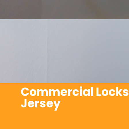
Commercial Locks
Jersey