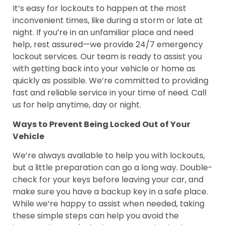
It’s easy for lockouts to happen at the most
inconvenient times, like during a storm or late at
night. If you’re in an unfamiliar place and need
help, rest assured—we provide 24/7 emergency
lockout services. Our team is ready to assist you
with getting back into your vehicle or home as
quickly as possible. We’re committed to providing
fast and reliable service in your time of need. Call
us for help anytime, day or night.
Ways to Prevent Being Locked Out of Your
Vehicle
We’re always available to help you with lockouts,
but a little preparation can go a long way. Double-
check for your keys before leaving your car, and
make sure you have a backup key in a safe place.
While we’re happy to assist when needed, taking
these simple steps can help you avoid the