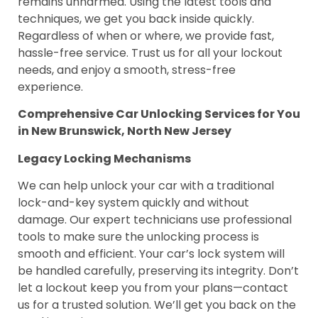
remains unharmed. Using the latest tools and
techniques, we get you back inside quickly.
Regardless of when or where, we provide fast,
hassle-free service. Trust us for all your lockout
needs, and enjoy a smooth, stress-free
experience.
Comprehensive Car Unlocking Services for You
in New Brunswick, North New Jersey
Legacy Locking Mechanisms
We can help unlock your car with a traditional
lock-and-key system quickly and without
damage. Our expert technicians use professional
tools to make sure the unlocking process is
smooth and efficient. Your car’s lock system will
be handled carefully, preserving its integrity. Don’t
let a lockout keep you from your plans—contact
us for a trusted solution. We’ll get you back on the