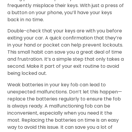
frequently misplace their keys. With just a press of
a button on your phone, you’ll have your keys
back in no time.
Double-check that your keys are with you before
exiting your car. A quick confirmation that they’re
in your hand or pocket can help prevent lockouts.
This small habit can save you a great deal of time
and frustration. It’s a simple step that only takes a
second. Make it part of your exit routine to avoid
being locked out.
Weak batteries in your key fob can lead to
unexpected malfunctions. Don’t let this happen—
replace the batteries regularly to ensure the fob
is always ready. A malfunctioning fob can be
inconvenient, especially when you need it the
most. Replacing the batteries on time is an easy
way to avoid this issue. It can save you a lot of