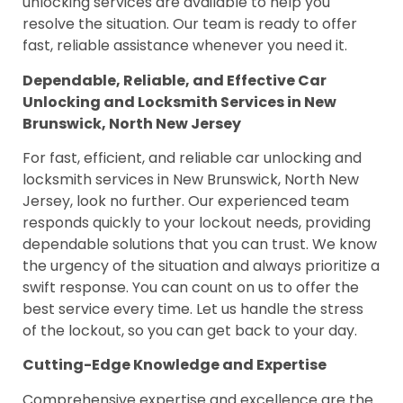
unlocking services are available to help you
resolve the situation. Our team is ready to offer
fast, reliable assistance whenever you need it.
Dependable, Reliable, and Effective Car
Unlocking and Locksmith Services in New
Brunswick, North New Jersey
For fast, efficient, and reliable car unlocking and
locksmith services in New Brunswick, North New
Jersey, look no further. Our experienced team
responds quickly to your lockout needs, providing
dependable solutions that you can trust. We know
the urgency of the situation and always prioritize a
swift response. You can count on us to offer the
best service every time. Let us handle the stress
of the lockout, so you can get back to your day.
Cutting-Edge Knowledge and Expertise
Comprehensive expertise and excellence are the