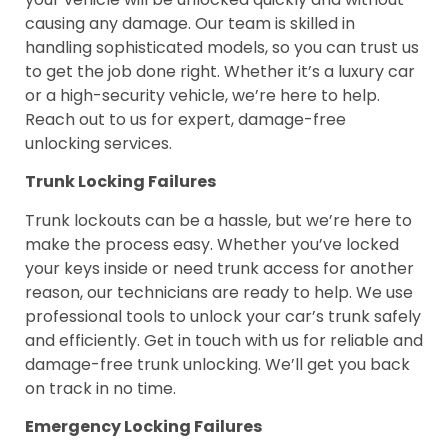
causing any damage. Our team is skilled in
handling sophisticated models, so you can trust us
to get the job done right. Whether it’s a luxury car
or a high-security vehicle, we’re here to help.
Reach out to us for expert, damage-free
unlocking services.
Trunk Locking Failures
Trunk lockouts can be a hassle, but we’re here to
make the process easy. Whether you’ve locked
your keys inside or need trunk access for another
reason, our technicians are ready to help. We use
professional tools to unlock your car’s trunk safely
and efficiently. Get in touch with us for reliable and
damage-free trunk unlocking. We’ll get you back
on track in no time.
Emergency Locking Failures