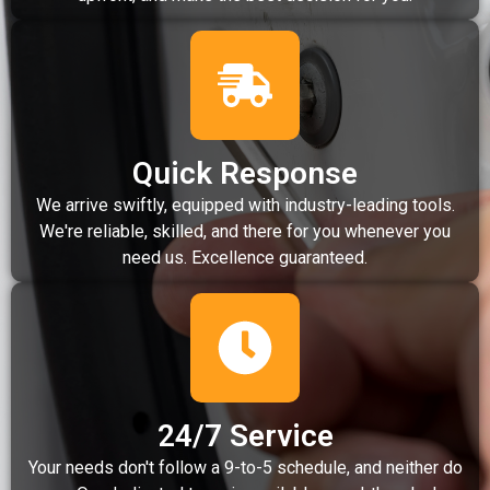
Quick Response
We arrive swiftly, equipped with industry-leading tools.
We're reliable, skilled, and there for you whenever you
need us. Excellence guaranteed.
24/7 Service
Your needs don't follow a 9-to-5 schedule, and neither do