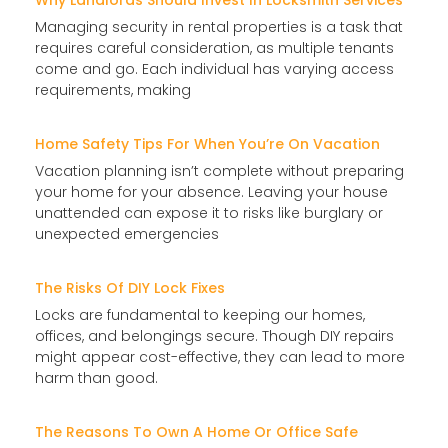
Why Landlords Should Invest In Locksmith Services
Managing security in rental properties is a task that
requires careful consideration, as multiple tenants
come and go. Each individual has varying access
requirements, making
Home Safety Tips For When You’re On Vacation
Vacation planning isn’t complete without preparing
your home for your absence. Leaving your house
unattended can expose it to risks like burglary or
unexpected emergencies
The Risks Of DIY Lock Fixes
Locks are fundamental to keeping our homes,
offices, and belongings secure. Though DIY repairs
might appear cost-effective, they can lead to more
harm than good.
The Reasons To Own A Home Or Office Safe