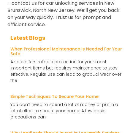
—contact us for car unlocking services in New
Brunswick, North New Jersey. We’ll get you back
on your way quickly. Trust us for prompt and
efficient service.
Latest Blogs
When Professional Maintenance Is Needed For Your
Safe
A safe offers reliable protection for your most
important items but requires maintenance to stay
effective. Regular use can lead to gradual wear over
the
Simple Techniques To Secure Your Home
You don’t need to spend a lot of money or put in a
lot of effort to secure your home. A few basic
precautions can