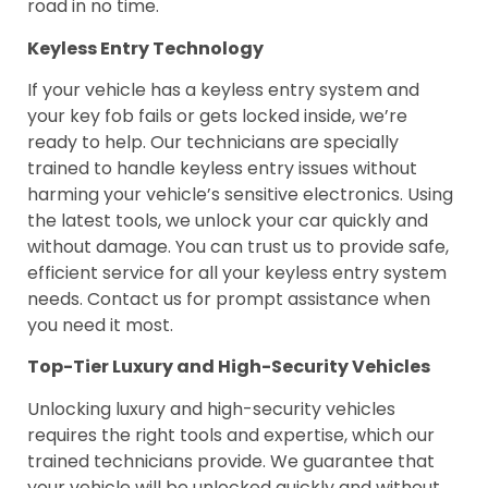
road in no time.
Keyless Entry Technology
If your vehicle has a keyless entry system and
your key fob fails or gets locked inside, we’re
ready to help. Our technicians are specially
trained to handle keyless entry issues without
harming your vehicle’s sensitive electronics. Using
the latest tools, we unlock your car quickly and
without damage. You can trust us to provide safe,
efficient service for all your keyless entry system
needs. Contact us for prompt assistance when
you need it most.
Top-Tier Luxury and High-Security Vehicles
Unlocking luxury and high-security vehicles
requires the right tools and expertise, which our
trained technicians provide. We guarantee that
your vehicle will be unlocked quickly and without