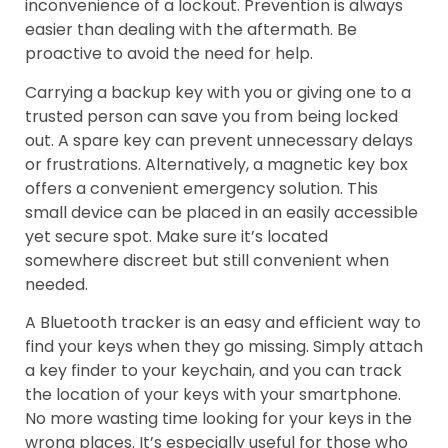
inconvenience of a lockout. Prevention is always
easier than dealing with the aftermath. Be
proactive to avoid the need for help.
Carrying a backup key with you or giving one to a
trusted person can save you from being locked
out. A spare key can prevent unnecessary delays
or frustrations. Alternatively, a magnetic key box
offers a convenient emergency solution. This
small device can be placed in an easily accessible
yet secure spot. Make sure it’s located
somewhere discreet but still convenient when
needed.
A Bluetooth tracker is an easy and efficient way to
find your keys when they go missing. Simply attach
a key finder to your keychain, and you can track
the location of your keys with your smartphone.
No more wasting time looking for your keys in the
wrong places. It’s especially useful for those who