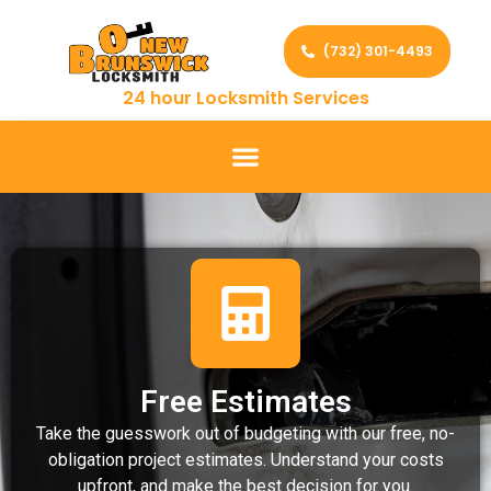
(732) 301-4493
24 hour Locksmith Services
Free Estimates
Take the guesswork out of budgeting with our free, no-
obligation project estimates. Understand your costs
upfront, and make the best decision for you.