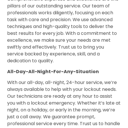
pillars of our outstanding service. Our team of
professionals works diligently, focusing on each
task with care and precision. We use advanced
techniques and high-quality tools to deliver the
best results for every job. With a commitment to
excellence, we make sure your needs are met
swiftly and effectively. Trust us to bring you
service backed by experience, skill, and a
dedication to quality.
All-Day-All-Night-For-Any-Situation
With our all-day, all-night, 24-hour service, we’re
always available to help with your lockout needs.
Our technicians are ready at any hour to assist
you with a lockout emergency. Whether it’s late at
night, on a holiday, or early in the morning, we’re
just a call away. We guarantee prompt,
professional service every time. Trust us to handle