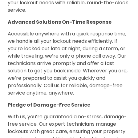
your lockout needs with reliable, round-the-clock
service.
Advanced Solutions On-Time Response
Accessible anywhere with a quick response time,
we handle all your lockout needs efficiently. If
you’re locked out late at night, during a storm, or
while traveling, we’re only a phone call away. Our
technicians arrive promptly and offer a fast
solution to get you back inside. Wherever you are,
we’re prepared to assist you quickly and
professionally. Call us for reliable, damage-free
service anytime, anywhere.
Pledge of Damage-Free Service
With us, you’re guaranteed a no-stress, damage-
free service. Our expert technicians manage
lockouts with great care, ensuring your property