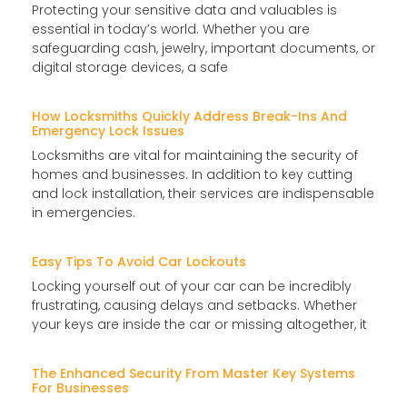
Protecting your sensitive data and valuables is
essential in today’s world. Whether you are
safeguarding cash, jewelry, important documents, or
digital storage devices, a safe
How Locksmiths Quickly Address Break-Ins And
Emergency Lock Issues
Locksmiths are vital for maintaining the security of
homes and businesses. In addition to key cutting
and lock installation, their services are indispensable
in emergencies.
Easy Tips To Avoid Car Lockouts
Locking yourself out of your car can be incredibly
frustrating, causing delays and setbacks. Whether
your keys are inside the car or missing altogether, it
The Enhanced Security From Master Key Systems
For Businesses