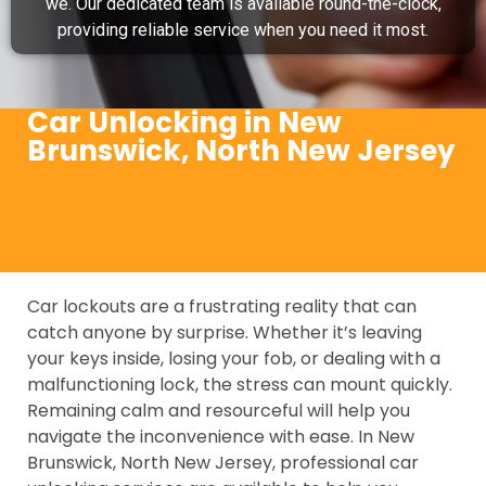
we. Our dedicated team is available round-the-clock,
providing reliable service when you need it most.
Car Unlocking in New
Brunswick, North New Jersey
Car lockouts are a frustrating reality that can
catch anyone by surprise. Whether it’s leaving
your keys inside, losing your fob, or dealing with a
malfunctioning lock, the stress can mount quickly.
Remaining calm and resourceful will help you
navigate the inconvenience with ease. In New
Brunswick, North New Jersey, professional car