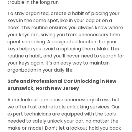
trouble in the long run.
To stay organized, create a habit of placing your
keys in the same spot, like in your bag or on a
hook. This routine ensures you always know where
your keys are, saving you from unnecessary time
spent searching. A designated location for your
keys helps you avoid misplacing them. Make this
routine a habit, and you’ll never need to search for
your keys again. It’s an easy way to maintain
organization in your daily life.
Safe and Professional Car Unlocking in New
Brunswick, North New Jersey
A car lockout can cause unnecessary stress, but
we offer fast and reliable unlocking services. Our
expert technicians are equipped with the tools
needed to safely unlock your car, no matter the
make or model. Don’t let a lockout hold you back