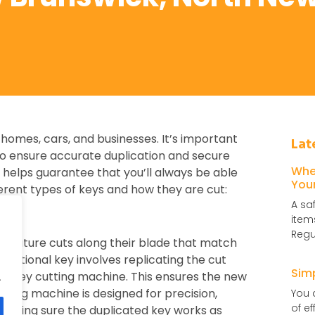
 homes, cars, and businesses. It’s important
Lat
o ensure accurate duplication and secure
Whe
helps guarantee that you’ll always be able
You
erent types of keys and how they are cut:
A sa
item
Regu
, feature cuts along their blade that match
aditional key involves replicating the cut
Sim
g a key cutting machine. This ensures the new
.
utting machine is designed for precision,
You 
of e
 making sure the duplicated key works as