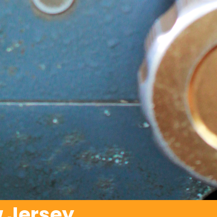
 Jersey.