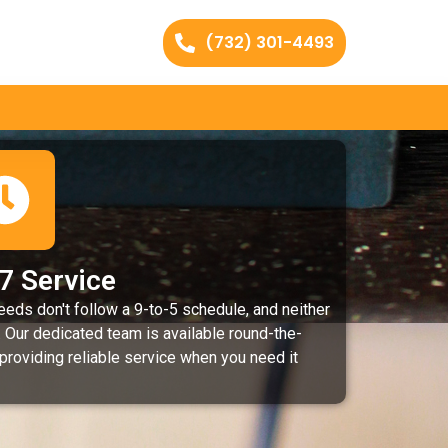
(732) 301-4493
7 Service
eeds don't follow a 9-to-5 schedule, and neither
 Our dedicated team is available round-the-
 providing reliable service when you need it