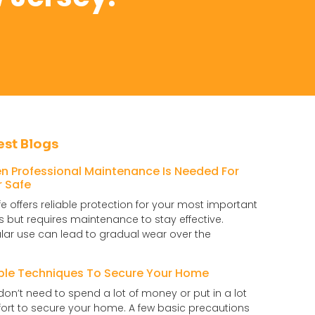
est Blogs
n Professional Maintenance Is Needed For
r Safe
fe offers reliable protection for your most important
s but requires maintenance to stay effective.
lar use can lead to gradual wear over the
ple Techniques To Secure Your Home
don’t need to spend a lot of money or put in a lot
ffort to secure your home. A few basic precautions