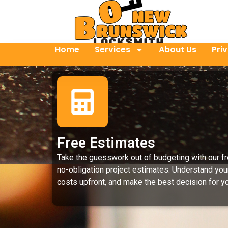
Home
Services
About Us
Pri
Free Estimates
Take the guesswork out of budgeting with our fr
no-obligation project estimates. Understand you
costs upfront, and make the best decision for yo