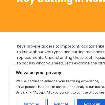
Keys provide access to important locations like
to know about key types and cutting methods t
replacements. Understanding these techniques 
to access what you need. Let’s examine the diff
Traditional Mechanical Keys
We value your privacy
Traditional mechanical keys, used in many locks
We use cookies to enhance your browsing experience,
the internal mechanisms of the lock. Cutting a tr
serve personalised ads or content, and analyse our traffic.
pattern from the original onto a blank key usin
By clicking "Accept All", you consent to our use of cookies
key fits the lock and works correctly. The key c
making the cuts accurately. Accuracy is key to
Customise
Reject All
Accept All