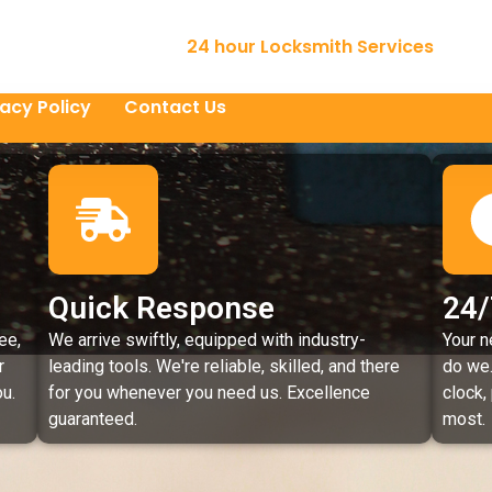
24 hour Locksmith Services
vacy Policy
Contact Us
Quick Response
24/
ee,
We arrive swiftly, equipped with industry-
Your n
r
leading tools. We're reliable, skilled, and there
do we.
u.
for you whenever you need us. Excellence
clock,
guaranteed.
most.