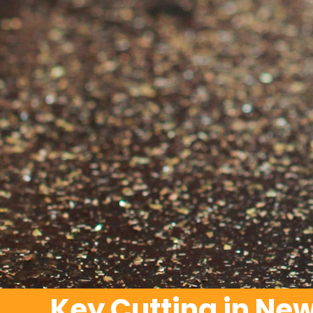
Key Cutting in Ne