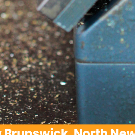
w Brunswick, North New