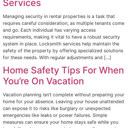
Services
Managing security in rental properties is a task that
requires careful consideration, as multiple tenants come
and go. Each individual has varying access
requirements, making it vital to have a robust security
system in place. Locksmith services help maintain the
safety of the property by offering specialized solutions
for these needs. With regular adjustments and […]
Home Safety Tips For When
You’re On Vacation
Vacation planning isn’t complete without preparing your
home for your absence. Leaving your house unattended
can expose it to risks like burglary or unexpected
emergencies like leaks or power failures. Simple
measures can ensure your home stays safe while you