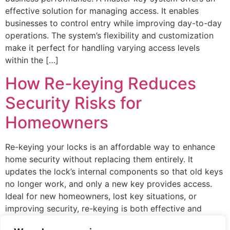
effective solution for managing access. It enables
businesses to control entry while improving day-to-day
operations. The system’s flexibility and customization
make it perfect for handling varying access levels
within the […]
How Re-keying Reduces
Security Risks for
Homeowners
Re-keying your locks is an affordable way to enhance
home security without replacing them entirely. It
updates the lock’s internal components so that old keys
no longer work, and only a new key provides access.
Ideal for new homeowners, lost key situations, or
improving security, re-keying is both effective and
economical. This straightforward process gives […]