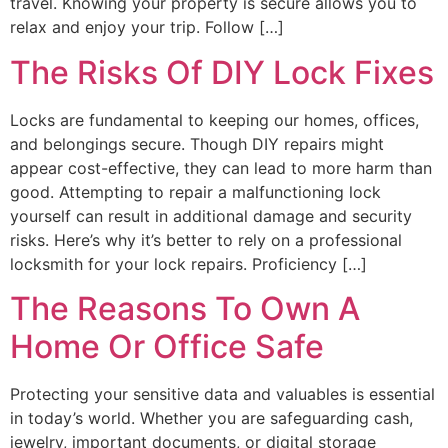
travel. Knowing your property is secure allows you to
relax and enjoy your trip. Follow […]
The Risks Of DIY Lock Fixes
Locks are fundamental to keeping our homes, offices,
and belongings secure. Though DIY repairs might
appear cost-effective, they can lead to more harm than
good. Attempting to repair a malfunctioning lock
yourself can result in additional damage and security
risks. Here’s why it’s better to rely on a professional
locksmith for your lock repairs. Proficiency […]
The Reasons To Own A
Home Or Office Safe
Protecting your sensitive data and valuables is essential
in today’s world. Whether you are safeguarding cash,
jewelry, important documents, or digital storage