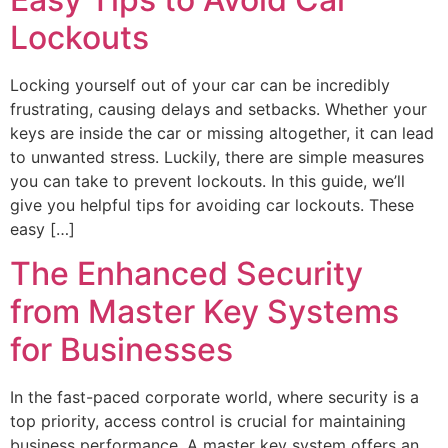
Lockouts
Locking yourself out of your car can be incredibly
frustrating, causing delays and setbacks. Whether your
keys are inside the car or missing altogether, it can lead
to unwanted stress. Luckily, there are simple measures
you can take to prevent lockouts. In this guide, we’ll
give you helpful tips for avoiding car lockouts. These
easy […]
The Enhanced Security
from Master Key Systems
for Businesses
In the fast-paced corporate world, where security is a
top priority, access control is crucial for maintaining
business performance. A master key system offers an