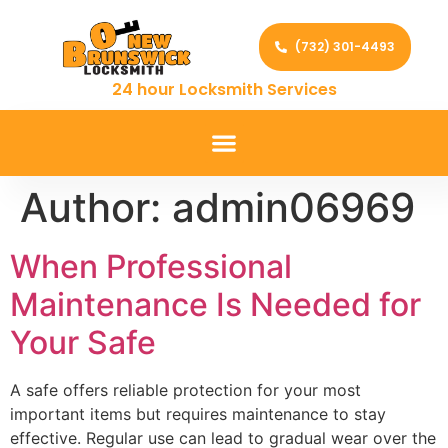
(732) 301-4493
24 hour Locksmith Services
Author:
admin06969
When Professional
Maintenance Is Needed for
Your Safe
A safe offers reliable protection for your most
important items but requires maintenance to stay
effective. Regular use can lead to gradual wear over the