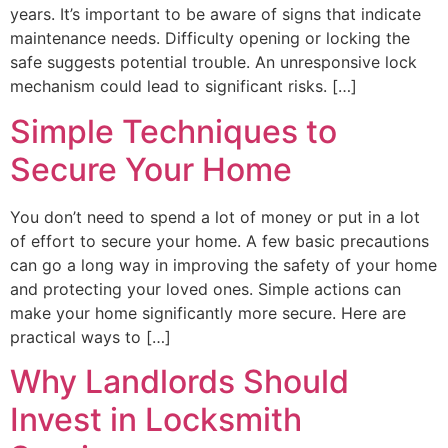
years. It’s important to be aware of signs that indicate
maintenance needs. Difficulty opening or locking the
safe suggests potential trouble. An unresponsive lock
mechanism could lead to significant risks. […]
Simple Techniques to
Secure Your Home
You don’t need to spend a lot of money or put in a lot
of effort to secure your home. A few basic precautions
can go a long way in improving the safety of your home
and protecting your loved ones. Simple actions can
make your home significantly more secure. Here are
practical ways to […]
Why Landlords Should
Invest in Locksmith