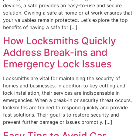
devices, a safe provides an easy-to-use and secure
solution. Owning a safe at home or at work ensures that
your valuables remain protected. Let’s explore the top
benefits of having a safe for […]
How Locksmiths Quickly
Address Break-ins and
Emergency Lock Issues
Locksmiths are vital for maintaining the security of
homes and businesses. In addition to key cutting and
lock installation, their services are indispensable in
emergencies. When a break-in or security threat occurs,
locksmiths are trained to respond quickly and provide
fast solutions. Their goal is to restore security and
prevent further damage or issues promptly. […]
Easy Tips to Avoid Car